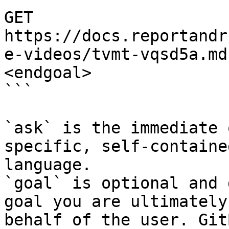
GET 
https://docs.reportandr
e-videos/tvmt-vqsd5a.md
<endgoal>

```

`ask` is the immediate 
specific, self-containe
language.

`goal` is optional and 
goal you are ultimately
behalf of the user. Git