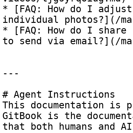
* [FAQ: How do I adjust
individual photos?](/ma
* [FAQ: How do I share 
to send via email?](/ma
---

# Agent Instructions

This documentation is p
GitBook is the document
that both humans and AI