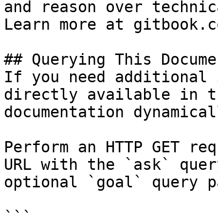
and reason over technic
Learn more at gitbook.co
## Querying This Docume
If you need additional 
directly available in t
documentation dynamical
Perform an HTTP GET req
URL with the `ask` quer
optional `goal` query p
```
