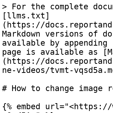
> For the complete docu
[llms.txt]
(https://docs.reportand
Markdown versions of do
available by appending 
page is available as [M
(https://docs.reportand
ne-videos/tvmt-vqsd5a.md
# How to change image r
{% embed url="<https://