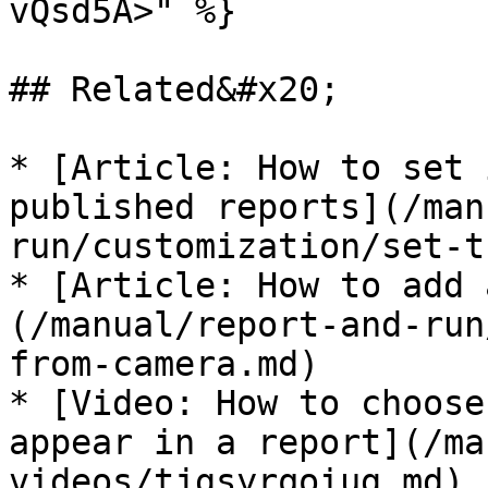
vQsd5A>" %}

## Related&#x20;

* [Article: How to set 
published reports](/man
run/customization/set-t
* [Article: How to add 
(/manual/report-and-run
from-camera.md)

* [Video: How to choose
appear in a report](/ma
videos/tjgsyrqoiug.md)
