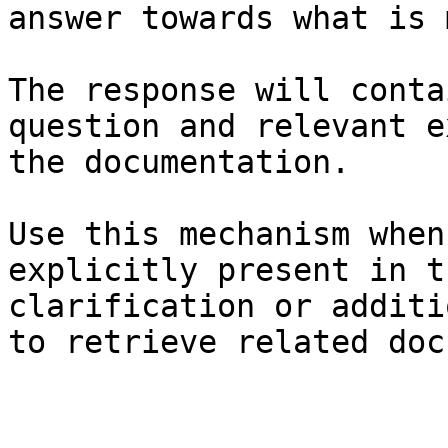
answer towards what is 
The response will conta
question and relevant e
the documentation.

Use this mechanism when
explicitly present in t
clarification or additi