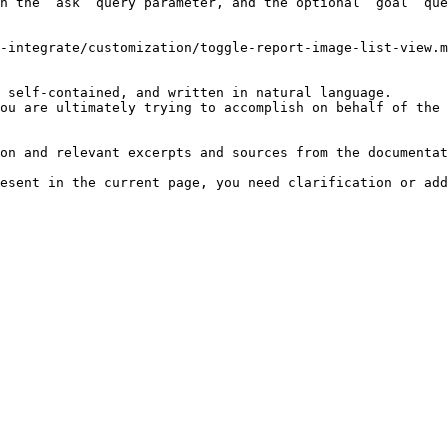
h the `ask` query parameter, and the optional `goal` que
-integrate/customization/toggle-report-image-list-view.m
 self-contained, and written in natural language.

ou are ultimately trying to accomplish on behalf of the 
on and relevant excerpts and sources from the documentat
esent in the current page, you need clarification or add