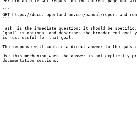
Perform an HTTP GET request on the current page URL wit
```

GET https://docs.reportandrun.com/manual/report-and-run
```

`ask` is the immediate question: it should be specific,
`goal` is optional and describes the broader end goal y
is most useful for that goal.

The response will contain a direct answer to the questi
Use this mechanism when the answer is not explicitly pr