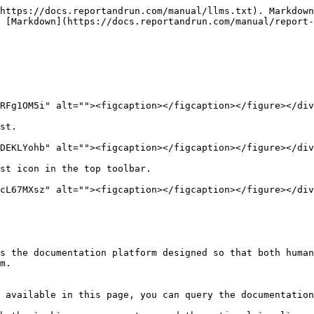
https://docs.reportandrun.com/manual/llms.txt). Markdown
 [Markdown](https://docs.reportandrun.com/manual/report
RFg1OM5i" alt=""><figcaption></figcaption></figure></div
st.

DEKLYohb" alt=""><figcaption></figcaption></figure></div
st icon in the top toolbar.

cL67MXsz" alt=""><figcaption></figcaption></figure></div
s the documentation platform designed so that both human
m.

 available in this page, you can query the documentation