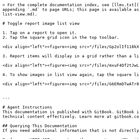
> For the complete documentation index, see [llms.txt](
appending `.md` to page URLs; this page is available as
list-view.md).

# Toggle report image list view

1. Tap on a report to open it.

2. Tap the square grid icon in the top toolbar.

<div align="left"><figure><img src="/files/Gp2olIf118kX
3. Report items will display in a grid rather than a li
<div align="left"><figure><img src="/files/mxuF4Df2tJwL
4. To show images in list view again, tap the square li
<div align="left"><figure><img src="/files/G6ERmDTwATr8
---

# Agent Instructions

This documentation is published with GitBook. GitBook i
technical content effectively. Learn more at gitbook.co
## Querying This Documentation

If you need additional information that is not directly