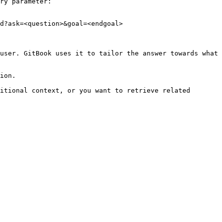
ry parameter:

d?ask=<question>&goal=<endgoal>

user. GitBook uses it to tailor the answer towards what 
ion.

itional context, or you want to retrieve related 