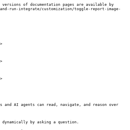
 versions of documentation pages are available by 
-and-run-integrate/customization/toggle-report-image-
>

>

>

s and AI agents can read, navigate, and reason over 
 dynamically by asking a question.
