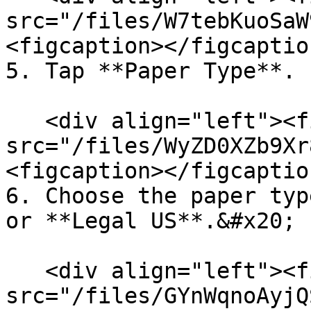
src="/files/W7tebKuoSaW
<figcaption></figcaptio
5. Tap **Paper Type**.

   <div align="left"><figure><img 
src="/files/WyZD0XZb9Xr
<figcaption></figcaptio
6. Choose the paper typ
or **Legal US**.&#x20;

   <div align="left"><figure><img 
src="/files/GYnWqnoAyjQ