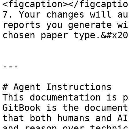
<figcaption></figcaptio
7. Your changes will au
reports you generate wi
chosen paper type.&#x20;
---

# Agent Instructions

This documentation is p
GitBook is the document
that both humans and AI
and reason over technic