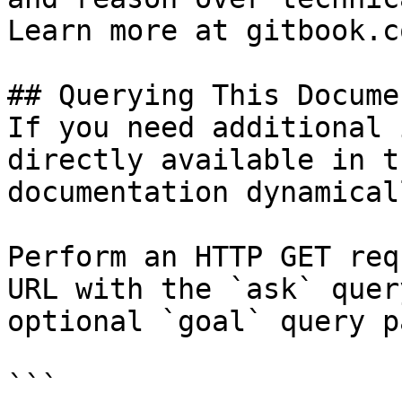
Learn more at gitbook.co
## Querying This Docume
If you need additional 
directly available in t
documentation dynamical
Perform an HTTP GET req
URL with the `ask` quer
optional `goal` query p
```
