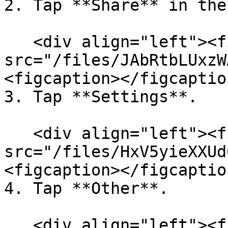
2. Tap **Share** in the
   <div align="left"><figure><img 
src="/files/JAbRtbLUxzW
<figcaption></figcaptio
3. Tap **Settings**.

   <div align="left"><figure><img 
src="/files/HxV5yieXXUd
<figcaption></figcaptio
4. Tap **Other**.

   <div align="left"><figure><img 