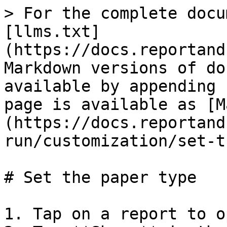
> For the complete docu
[llms.txt]
(https://docs.reportand
Markdown versions of do
available by appending 
page is available as [M
(https://docs.reportand
run/customization/set-t
# Set the paper type

1. Tap on a report to o