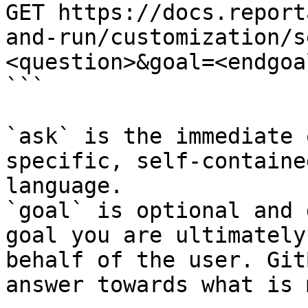
GET https://docs.report
and-run/customization/s
<question>&goal=<endgoal
```

`ask` is the immediate 
specific, self-containe
language.

`goal` is optional and 
goal you are ultimately
behalf of the user. Git
answer towards what is 