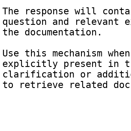
The response will conta
question and relevant e
the documentation.

Use this mechanism when
explicitly present in t
clarification or additi