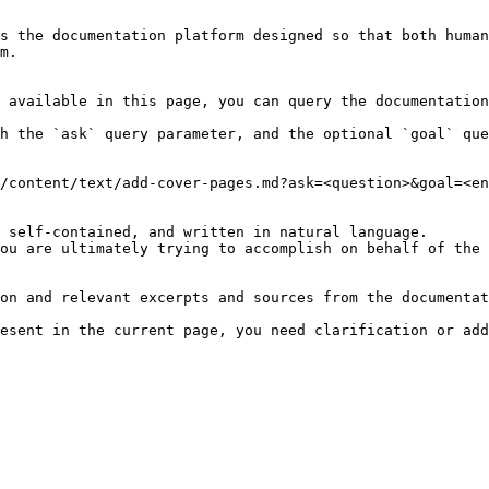
s the documentation platform designed so that both human
m.

 available in this page, you can query the documentation
h the `ask` query parameter, and the optional `goal` que
/content/text/add-cover-pages.md?ask=<question>&goal=<en
 self-contained, and written in natural language.

ou are ultimately trying to accomplish on behalf of the 
on and relevant excerpts and sources from the documentat
esent in the current page, you need clarification or add