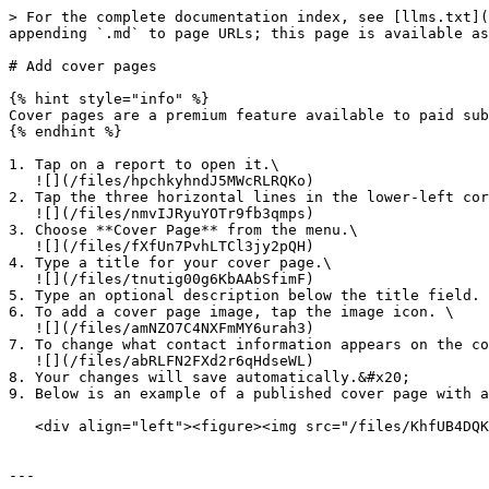
> For the complete documentation index, see [llms.txt](
appending `.md` to page URLs; this page is available as
# Add cover pages

{% hint style="info" %}

Cover pages are a premium feature available to paid sub
{% endhint %}

1. Tap on a report to open it.\

   ![](/files/hpchkyhndJ5MWcRLRQKo)

2. Tap the three horizontal lines in the lower-left cor
   ![](/files/nmvIJRyuYOTr9fb3qmps)

3. Choose **Cover Page** from the menu.\

   ![](/files/fXfUn7PvhLTCl3jy2pQH)

4. Type a title for your cover page.\

   ![](/files/tnutig00g6KbAAbSfimF)

5. Type an optional description below the title field.

6. To add a cover page image, tap the image icon. \

   ![](/files/amNZO7C4NXFmMY6urah3)

7. To change what contact information appears on the co
   ![](/files/abRLFN2FXd2r6qHdseWL)

8. Your changes will save automatically.&#x20;

9. Below is an example of a published cover page with a
   <div align="left"><figure><img src="/files/KhfUB4DQKdMIin3MttO1" alt="" width="375"><figcaption></figcaption></figure></div>

---
