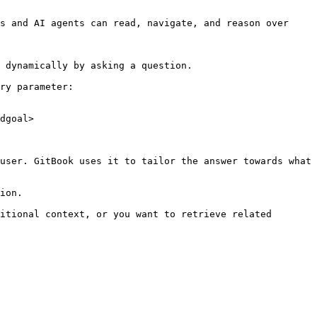
s and AI agents can read, navigate, and reason over 
 dynamically by asking a question.

ry parameter:

dgoal>

user. GitBook uses it to tailor the answer towards what 
ion.

itional context, or you want to retrieve related 