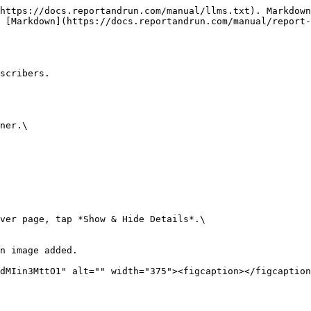
https://docs.reportandrun.com/manual/llms.txt). Markdown
 [Markdown](https://docs.reportandrun.com/manual/report-
scribers.

ner.\

ver page, tap *Show & Hide Details*.\

n image added.
