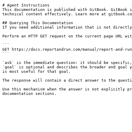
# Agent Instructions

This documentation is published with GitBook. GitBook i
technical content effectively. Learn more at gitbook.co
## Querying This Documentation

If you need additional information that is not directly
Perform an HTTP GET request on the current page URL wit
```

GET https://docs.reportandrun.com/manual/report-and-run
```

`ask` is the immediate question: it should be specific,
`goal` is optional and describes the broader end goal y
is most useful for that goal.

The response will contain a direct answer to the questi
Use this mechanism when the answer is not explicitly pr