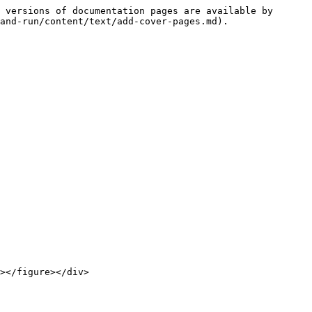
 versions of documentation pages are available by 
and-run/content/text/add-cover-pages.md).
